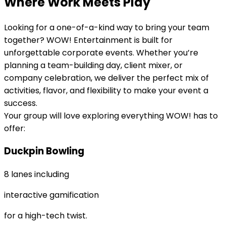
Where Work Meets Play
Looking for a one-of-a-kind way to bring your team
together? WOW! Entertainment is built for
unforgettable corporate events. Whether you’re
planning a team-building day, client mixer, or
company celebration, we deliver the perfect mix of
activities, flavor, and flexibility to make your event a
success.
Your group will love exploring everything WOW! has to
offer:
Duckpin Bowling
8 lanes including
interactive gamification
for a high-tech twist.