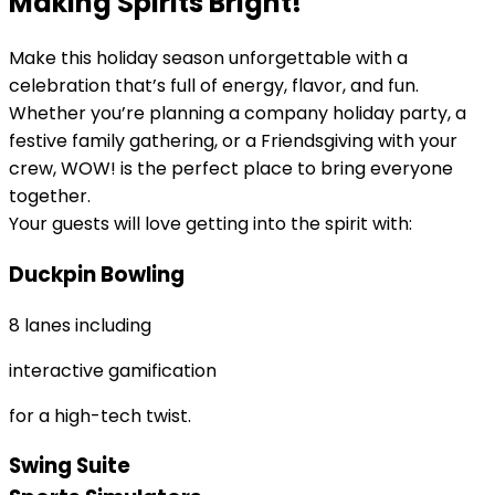
Making Spirits Bright!
Make this holiday season unforgettable with a
celebration that’s full of energy, flavor, and fun.
Whether you’re planning a company holiday party, a
festive family gathering, or a Friendsgiving with your
crew, WOW! is the perfect place to bring everyone
together.
Your guests will love getting into the spirit with:
Duckpin Bowling
8 lanes including
interactive gamification
for a high-tech twist.
Swing Suite