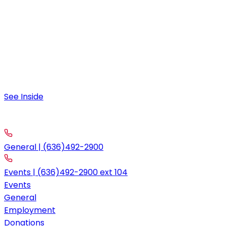
Friday & Saturday
9:00 am – 12:00 am
Special Hours
August 4:
9:00 am – 11:30 am; 4:00pm-10:00pm
See Inside
contact
Call
General | (636)492-2900
Events | (636)492-2900 ext 104
Events
General
Employment
Donations