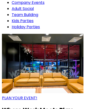
Company Events
Adult Social
Team Building
Kids Parties
Holiday Parties
PLAN YOUR EVENT!