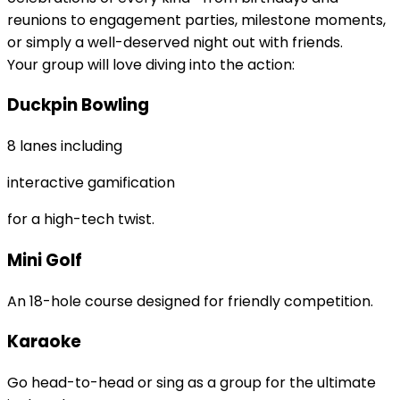
reunions to engagement parties, milestone moments,
or simply a well-deserved night out with friends.
Your group will love diving into the action:
Duckpin Bowling
8 lanes including
interactive gamification
for a high-tech twist.
Mini Golf
An 18-hole course designed for friendly competition.
Karaoke
Go head-to-head or sing as a group for the ultimate