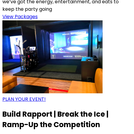
we’ve got the energy, entertainment, and eats to
keep the party going
View Packages
PLAN YOUR EVENT!
Build Rapport | Break the Ice |
Ramp-Up the Competition