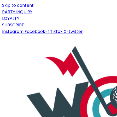
Skip to content
PARTY INQUIRY
LOYALTY
SUBSCRIBE
Instagram
Facebook-f
Tiktok
X-twitter