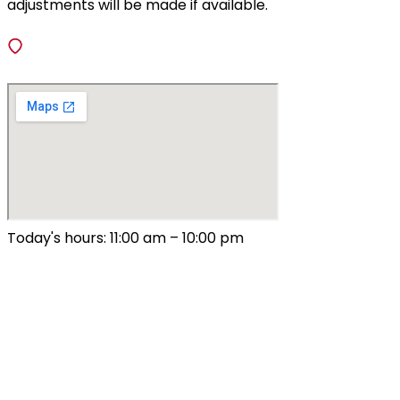
adjustments will be made if available.
VISIT
138 Fiedler Lane, Fenton, Missouri 63026
Today's hours: 11:00 am – 10:00 pm
All Hours
Sunday – Thursday
9:00 am – 10:00 pm