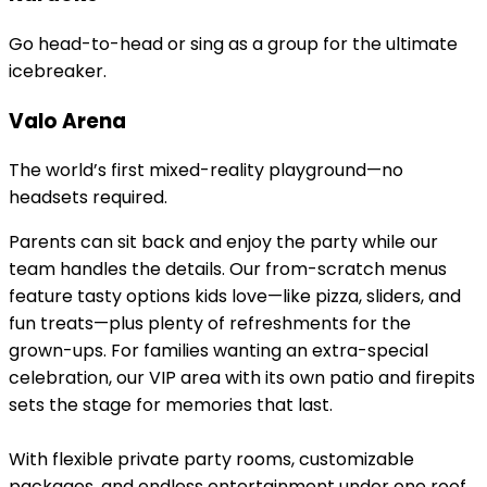
Go head-to-head or sing as a group for the ultimate
icebreaker.
Valo Arena
The world’s first mixed-reality playground—no
headsets required.
Parents can sit back and enjoy the party while our
team handles the details. Our from-scratch menus
feature tasty options kids love—like pizza, sliders, and
fun treats—plus plenty of refreshments for the
grown-ups. For families wanting an extra-special
celebration, our VIP area with its own patio and firepits
sets the stage for memories that last.
With flexible private party rooms, customizable
packages, and endless entertainment under one roof,