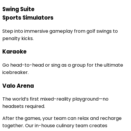
Swing Suite
Sports Simulators
Step into immersive gameplay from golf swings to
penalty kicks.
Karaoke
Go head-to-head or sing as a group for the ultimate
icebreaker.
Valo Arena
The world’s first mixed-reality playground—no
headsets required.
After the games, your team can relax and recharge
together. Our in-house culinary team creates