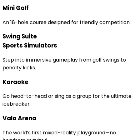
Mini Golf
An 18-hole course designed for friendly competition.
Swing Suite
Sports Simulators
Step into immersive gameplay from golf swings to
penalty kicks.
Karaoke
Go head-to-head or sing as a group for the ultimate
icebreaker.
Valo Arena
The world’s first mixed-reality playground—no