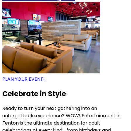
PLAN YOUR EVENT!
Celebrate in Style
Ready to turn your next gathering into an
unforgettable experience? WOW! Entertainment in
Fenton is the ultimate destination for adult
celebrations of every kind—from birthdays and