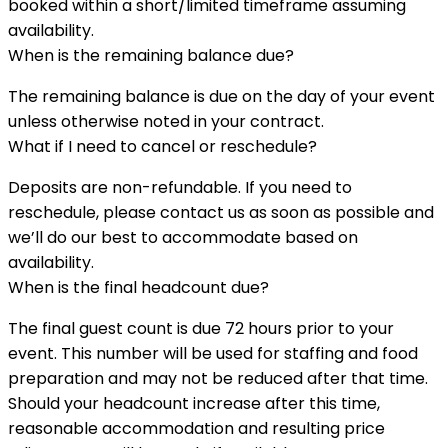
booked within a short/limited timeframe assuming
availability.
When is the remaining balance due?
The remaining balance is due on the day of your event
unless otherwise noted in your contract.
What if I need to cancel or reschedule?
Deposits are non-refundable. If you need to
reschedule, please contact us as soon as possible and
we’ll do our best to accommodate based on
availability.
When is the final headcount due?
The final guest count is due 72 hours prior to your
event. This number will be used for staffing and food
preparation and may not be reduced after that time.
Should your headcount increase after this time,
reasonable accommodation and resulting price