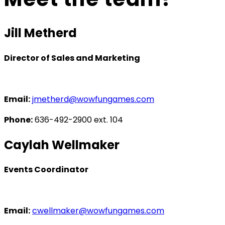
Jill Metherd
Director of Sales and Marketing
Email:
jmetherd@wowfungames.com
Phone:
‭636-492-2900‬ ext. 104
Caylah Wellmaker
Events Coordinator
Email:
cwellmaker@wowfungames.com