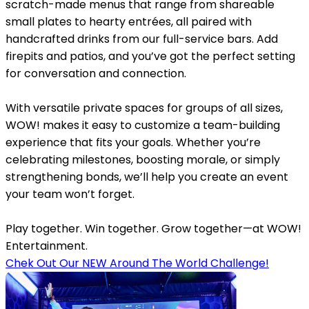
scratch-made menus that range from shareable
small plates to hearty entrées, all paired with
handcrafted drinks from our full-service bars. Add
firepits and patios, and you’ve got the perfect setting
for conversation and connection.
With versatile private spaces for groups of all sizes,
WOW! makes it easy to customize a team-building
experience that fits your goals. Whether you’re
celebrating milestones, boosting morale, or simply
strengthening bonds, we’ll help you create an event
your team won’t forget.
Play together. Win together. Grow together—at WOW!
Entertainment.
Chek Out Our NEW Around The World Challenge!