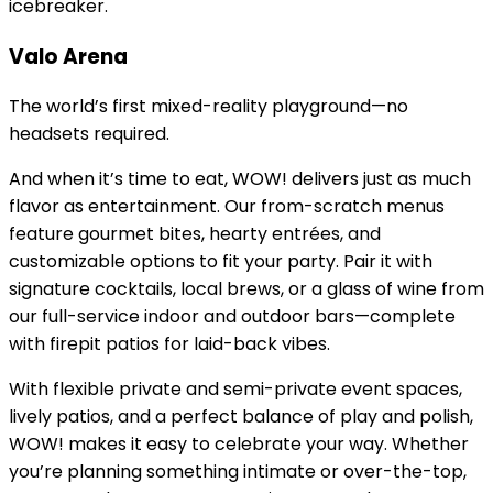
icebreaker.
Valo Arena
The world’s first mixed-reality playground—no
headsets required.
And when it’s time to eat, WOW! delivers just as much
flavor as entertainment. Our from-scratch menus
feature gourmet bites, hearty entrées, and
customizable options to fit your party. Pair it with
signature cocktails, local brews, or a glass of wine from
our full-service indoor and outdoor bars—complete
with firepit patios for laid-back vibes.
With flexible private and semi-private event spaces,
lively patios, and a perfect balance of play and polish,
WOW! makes it easy to celebrate your way. Whether
you’re planning something intimate or over-the-top,