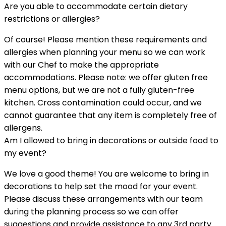
Are you able to accommodate certain dietary
restrictions or allergies?
Of course! Please mention these requirements and
allergies when planning your menu so we can work
with our Chef to make the appropriate
accommodations. Please note: we offer gluten free
menu options, but we are not a fully gluten-free
kitchen. Cross contamination could occur, and we
cannot guarantee that any item is completely free of
allergens.
Am I allowed to bring in decorations or outside food to
my event?
We love a good theme! You are welcome to bring in
decorations to help set the mood for your event.
Please discuss these arrangements with our team
during the planning process so we can offer
suggestions and provide assistance to any 3rd party