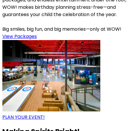
WOW! makes birthday planning stress-free—and
guarantees your child the celebration of the year.
Big smiles, big fun, and big memories—only at WOW!
View Packages
PLAN YOUR EVENT!