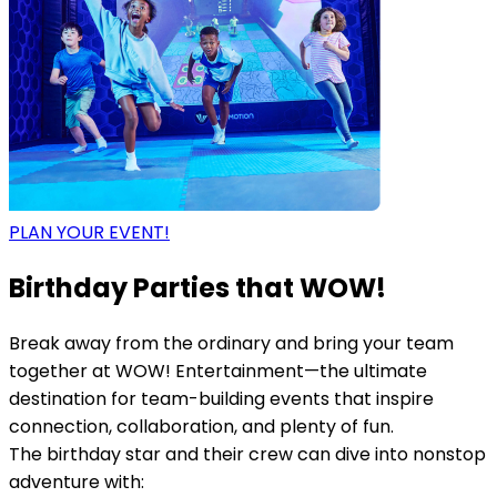
PLAN YOUR EVENT!
Birthday Parties that WOW!
Break away from the ordinary and bring your team
together at WOW! Entertainment—the ultimate
destination for team-building events that inspire
connection, collaboration, and plenty of fun.
The birthday star and their crew can dive into nonstop
adventure with: