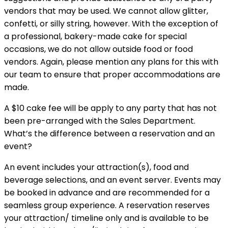
vendors that may be used. We cannot allow glitter,
confetti, or silly string, however. With the exception of
a professional, bakery-made cake for special
occasions, we do not allow outside food or food
vendors. Again, please mention any plans for this with
our team to ensure that proper accommodations are
made.
A $10 cake fee will be apply to any party that has not
been pre-arranged with the Sales Department.
What’s the difference between a reservation and an
event?
An event includes your attraction(s), food and
beverage selections, and an event server. Events may
be booked in advance and are recommended for a
seamless group experience. A reservation reserves
your attraction/ timeline only and is available to be