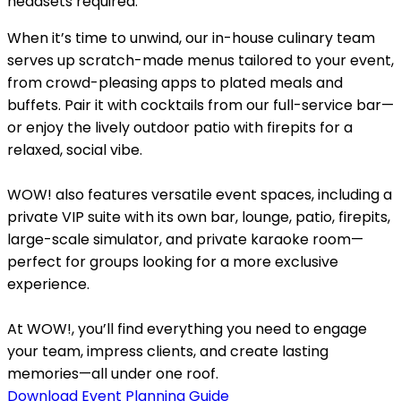
headsets required.
When it’s time to unwind, our in-house culinary team
serves up scratch-made menus tailored to your event,
from crowd-pleasing apps to plated meals and
buffets. Pair it with cocktails from our full-service bar—
or enjoy the lively outdoor patio with firepits for a
relaxed, social vibe.
WOW! also features versatile event spaces, including a
private VIP suite with its own bar, lounge, patio, firepits,
large-scale simulator, and private karaoke room—
perfect for groups looking for a more exclusive
experience.
At WOW!, you’ll find everything you need to engage
your team, impress clients, and create lasting
memories—all under one roof.
Download Event Planning Guide