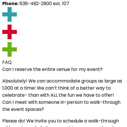
Phone:
‭636-492-2900‬ ext. 107
FAQ
Can I reserve the entire venue for my event?
Absolutely! We can accommodate groups as large as
1,000 at a time! We can’t think of a better way to
celebrate- than with ALL the fun we have to offer!
Can I meet with someone in-person to walk-through
the event spaces?
Please do! We invite you to schedule a walk-through