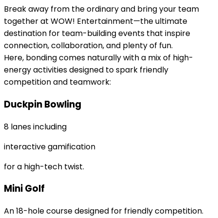
Break away from the ordinary and bring your team
together at WOW! Entertainment—the ultimate
destination for team-building events that inspire
connection, collaboration, and plenty of fun.
Here, bonding comes naturally with a mix of high-
energy activities designed to spark friendly
competition and teamwork:
Duckpin Bowling
8 lanes including
interactive gamification
for a high-tech twist.
Mini Golf
An 18-hole course designed for friendly competition.