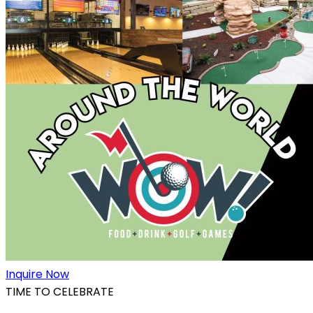
Inquire Now
TIME TO CELEBRATE