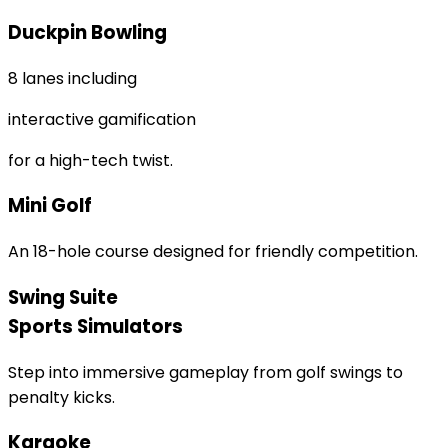
Duckpin Bowling
8 lanes including
interactive gamification
for a high-tech twist.
Mini Golf
An 18-hole course designed for friendly competition.
Swing Suite
Sports Simulators
Step into immersive gameplay from golf swings to
penalty kicks.
Karaoke