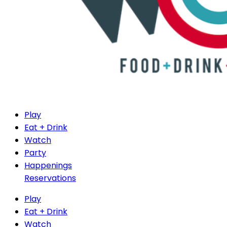
Play
Eat + Drink
Watch
Party
Happenings
Reservations
Play
Eat + Drink
Watch