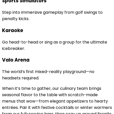
Sports Simulators
Step into immersive gameplay from golf swings to
penalty kicks.
Karaoke
Go head-to-head or sing as a group for the ultimate
icebreaker.
Valo Arena
The world’s first mixed-reality playground—no
headsets required.
When it’s time to gather, our culinary team brings
seasonal flavor to the table with scratch-made
menus that wow—from elegant appetizers to hearty
entrées. Pair it with festive cocktails or winter warmers
from our full-service bars, then cozy up around firepits