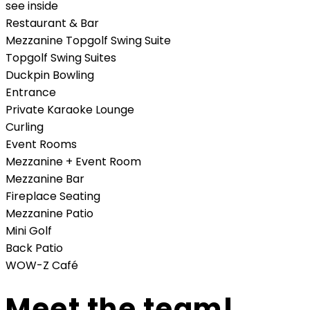
see inside
Restaurant & Bar
Mezzanine Topgolf Swing Suite
Topgolf Swing Suites
Duckpin Bowling
Entrance
Private Karaoke Lounge
Curling
Event Rooms
Mezzanine + Event Room
Mezzanine Bar
Fireplace Seating
Mezzanine Patio
Mini Golf
Back Patio
WOW-Z Café
Meet the team!