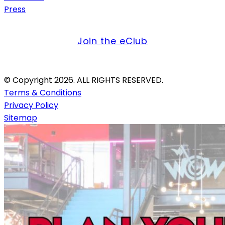
Press
get offers & updates
Join the eClub
Credit Card Only. Firearms Not Allowed.
© Copyright 2026. ALL RIGHTS RESERVED.
Terms & Conditions
Privacy Policy
Sitemap