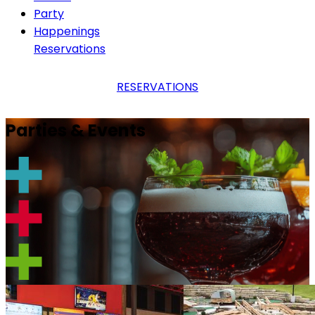
Party
Happenings
Reservations
RESERVATIONS
Parties & Events