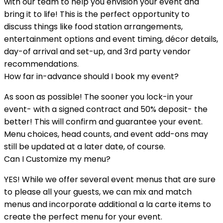
with our team to help you envision your event and
bring it to life! This is the perfect opportunity to
discuss things like food station arrangements,
entertainment options and event timing, décor details,
day-of arrival and set-up, and 3rd party vendor
recommendations.
How far in-advance should I book my event?
As soon as possible! The sooner you lock-in your
event- with a signed contract and 50% deposit- the
better! This will confirm and guarantee your event.
Menu choices, head counts, and event add-ons may
still be updated at a later date, of course.
Can I Customize my menu?
YES! While we offer several event menus that are sure
to please all your guests, we can mix and match
menus and incorporate additional a la carte items to
create the perfect menu for your event.