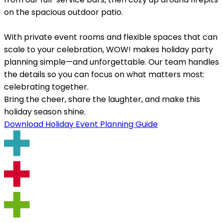
on the spacious outdoor patio.
With private event rooms and flexible spaces that can
scale to your celebration, WOW! makes holiday party
planning simple—and unforgettable. Our team handles
the details so you can focus on what matters most:
celebrating together.
Bring the cheer, share the laughter, and make this
holiday season shine.
Download Holiday Event Planning Guide