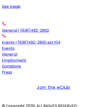
9:00 am – 11:30 am; 4:00pm-10:00pm
See Inside
contact
Call
General | (636)492-2900
Events | (636)492-2900 ext 104
Events
General
Employment
Donations
Press
get offers & updates
Join the eClub
Credit Card Only. Firearms Not Allowed.
© Copyright 2026. ALL RIGHTS RESERVED.