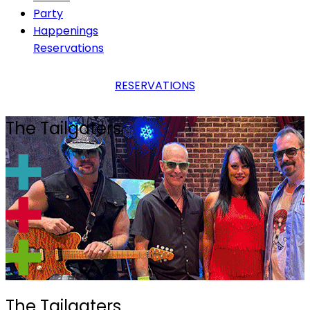
Party
Happenings
Reservations
RESERVATIONS
The Tailgaters
The Tailgaters