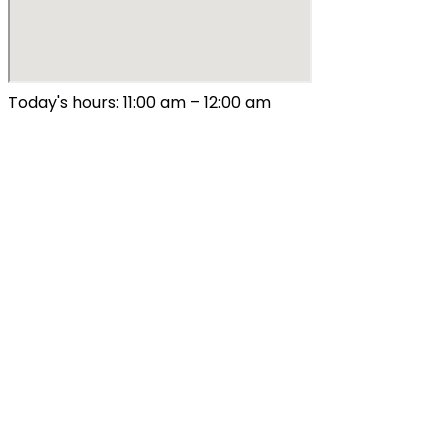
Today's hours: 11:00 am – 12:00 am
All Hours
Sunday – Thursday
9:00 am – 10:00 pm
Friday & Saturday
9:00 am – 12:00 am
Special Hours
August 4: