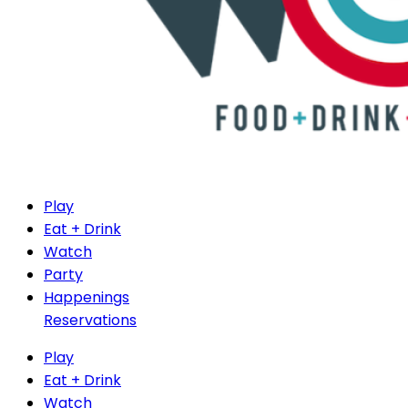
Play
Eat + Drink
Watch
Party
Happenings
Reservations
Play
Eat + Drink
Watch