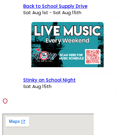
Back to School Supply Drive
Sat Aug 1st - Sat Aug 15th
Stinky on School Night
Sat Aug 15th
VISIT
138 Fiedler Lane, Fenton, Missouri 63026