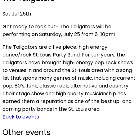
Sat Jul 25th
Get ready to rock out– The Tailgaters will be
performing on Saturday, July 25 from 6-10pm!
The Tailgators are a five piece, high energy
dance/rock St. Louis Party Band. For ten years, the
Tailgators have brought high-energy pop rock shows
to venues in and around the St. Louis area with a song
list that spans many genres of music, including current
pop, 80’s, funk, classic rock, alternative and country.
Their stage show and high quality musicianship has
earned them a reputation as one of the best up-and-
coming party bands in the St. Louis area.
Back to events
Other events