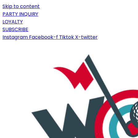
Skip to content
PARTY INQUIRY
LOYALTY
SUBSCRIBE
Instagram
Facebook-f
Tiktok
X-twitter