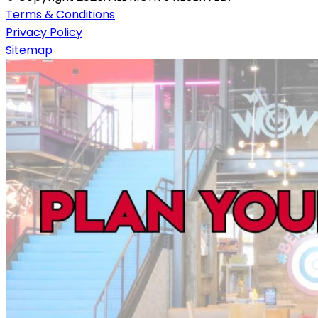
Terms & Conditions
Privacy Policy
Sitemap