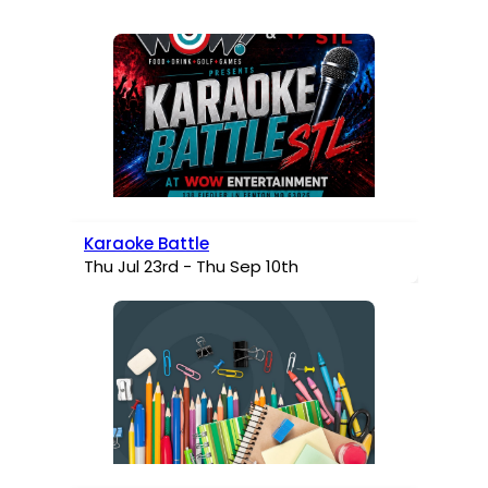
Karaoke Battle
Thu Jul 23rd - Thu Sep 10th