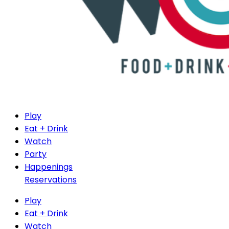
Play
Eat + Drink
Watch
Party
Happenings
Reservations
Play
Eat + Drink
Watch