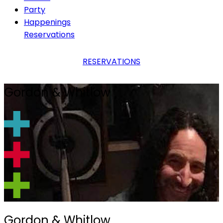
Party
Happenings
Reservations
RESERVATIONS
Gordon & Whitlow
Gordon & Whitlow