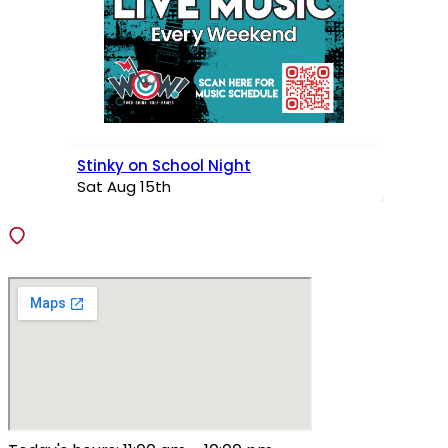
Stinky on School Night
Sat Aug 15th
VISIT
138 Fiedler Lane, Fenton, Missouri 63026