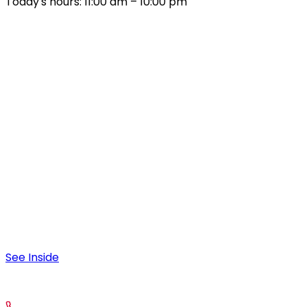
Today's hours: 11:00 am – 10:00 pm
All Hours
Sunday – Thursday
9:00 am – 10:00 pm
Friday & Saturday
9:00 am – 12:00 am
Special Hours
August 4:
9:00 am – 11:30 am; 4:00pm-10:00pm
See Inside
contact
Call