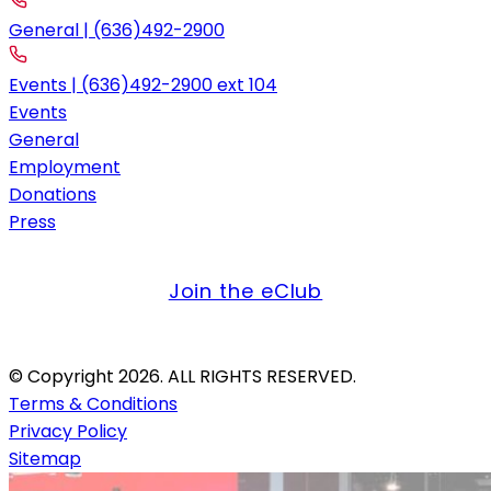
General | (636)492-2900
Events | (636)492-2900 ext 104
Events
General
Employment
Donations
Press
get offers & updates
Join the eClub
Credit Card Only. Firearms Not Allowed.
© Copyright 2026. ALL RIGHTS RESERVED.
Terms & Conditions
Privacy Policy
Sitemap