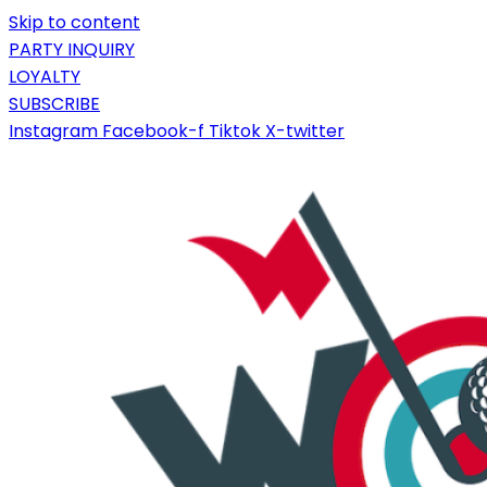
Skip to content
PARTY INQUIRY
LOYALTY
SUBSCRIBE
Instagram
Facebook-f
Tiktok
X-twitter