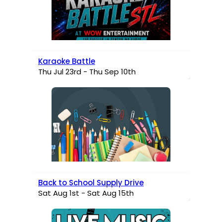
Karaoke Battle
Thu Jul 23rd - Thu Sep 10th
Back to School Supply Drive
Sat Aug 1st - Sat Aug 15th