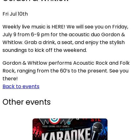
Fri Jul 10th
Weekly live music is HERE! We will see you on Friday,
July 9 from 6-9 pm for the acoustic duo Gordon &
Whitlow. Grab a drink, a seat, and enjoy the stylish
soundings to kick off the weekend.
Gordon & Whitlow performs Acoustic Rock and Folk
Rock, ranging from the 60’s to the present. See you
there!
Back to events
Other events