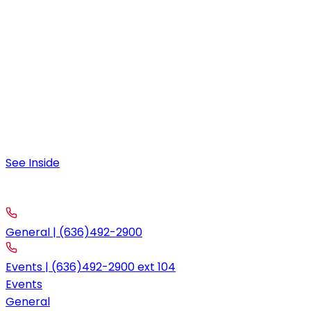
9:00 am – 10:00 pm
Friday & Saturday
9:00 am – 12:00 am
Special Hours
August 4:
9:00 am – 11:30 am; 4:00pm-10:00pm
See Inside
contact
Call
General | (636)492-2900
Events | (636)492-2900 ext 104
Events
General