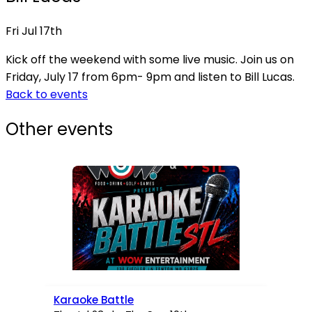
Fri Jul 17th
Kick off the weekend with some live music. Join us on
Friday, July 17 from 6pm- 9pm and listen to Bill Lucas.
Back to events
Other events
Karaoke Battle