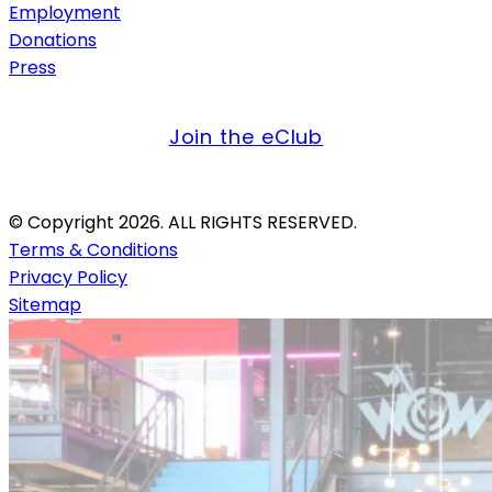
Employment
Donations
Press
get offers & updates
Join the eClub
Credit Card Only. Firearms Not Allowed.
© Copyright 2026. ALL RIGHTS RESERVED.
Terms & Conditions
Privacy Policy
Sitemap