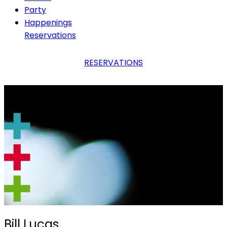
Party
Happenings
Reservations
RESERVATIONS
Bill Lucas
Bill Lucas