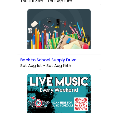
Thu Jul 23rd - Thu Sep 10th
Back to School Supply Drive
Sat Aug 1st - Sat Aug 15th