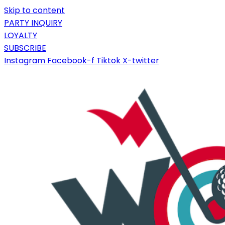
Skip to content
PARTY INQUIRY
LOYALTY
SUBSCRIBE
Instagram
Facebook-f
Tiktok
X-twitter