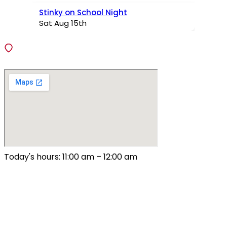
Stinky on School Night
Sat Aug 15th
VISIT
138 Fiedler Lane, Fenton, Missouri 63026
Today's hours: 11:00 am – 12:00 am
All Hours
Sunday – Thursday