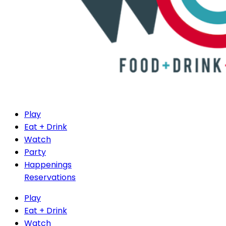
Play
Eat + Drink
Watch
Party
Happenings
Reservations
Play
Eat + Drink
Watch